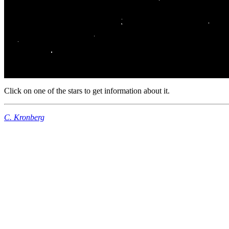
Click on one of the stars to get information about it.
C. Kronberg