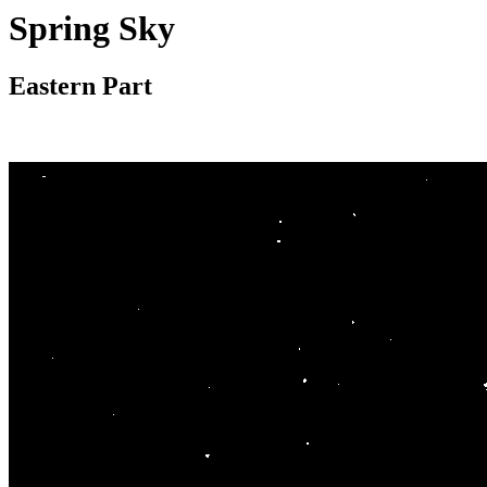
Spring Sky
Eastern Part